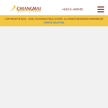
+6653-449145
COPYRIGHT © 2016 - 2026. CHIANGMAI REAL ESTATE. ALL RIGHTS RESERVED POWERED BY
CMNICE SOLUTION.