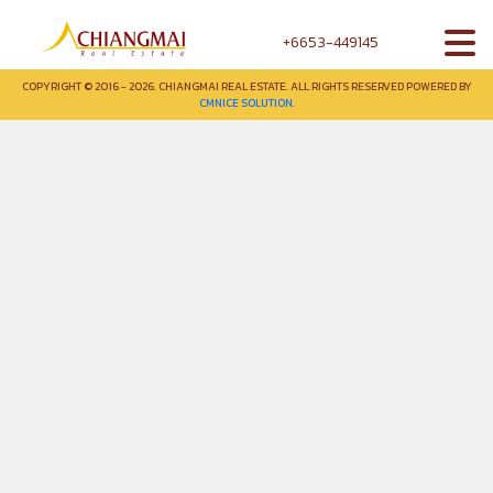
+6653-449145
COPYRIGHT © 2016 - 2026. CHIANGMAI REAL ESTATE. ALL RIGHTS RESERVED POWERED BY
CMNICE SOLUTION.