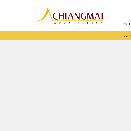
Ho
COPY