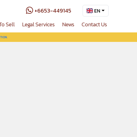
+6653-449145
EN
To Sell
Legal Services
News
Contact Us
TION.