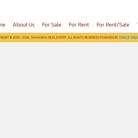
me
About Us
For Sale
For Rent
For Rent/Sale
RIGHT © 2016 - 2026. CHIANGMAI REAL ESTATE. ALL RIGHTS RESERVED POWERED BY
CMNICE SOLU