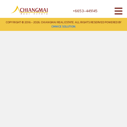
+6653-449145
COPYRIGHT © 2016 - 2026. CHIANGMAI REAL ESTATE. ALL RIGHTS RESERVED POWERED BY
CMNICE SOLUTION.