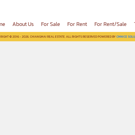
me
About Us
For Sale
For Rent
For Rent/Sale
RIGHT © 2016 - 2026. CHIANGMAI REAL ESTATE. ALL RIGHTS RESERVED POWERED BY
CMNICE SOLU