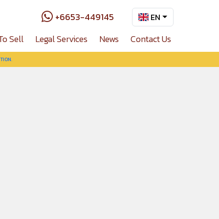
+6653-449145
EN
To Sell
Legal Services
News
Contact Us
TION.