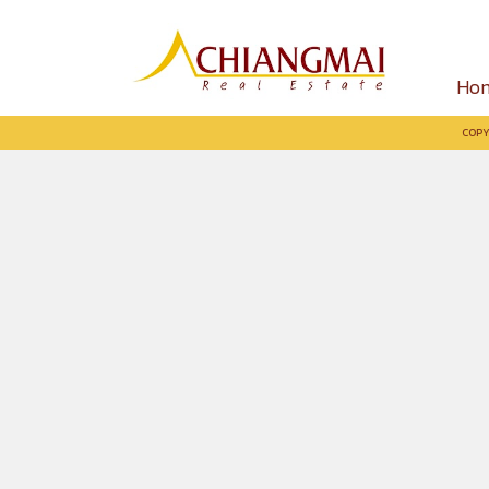
Ho
COPY