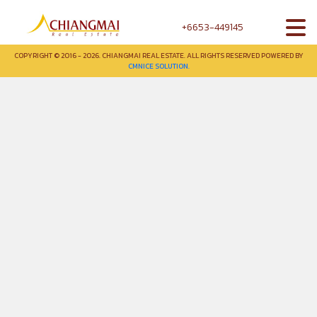
+6653-449145
COPYRIGHT © 2016 - 2026. CHIANGMAI REAL ESTATE. ALL RIGHTS RESERVED POWERED BY
CMNICE SOLUTION.