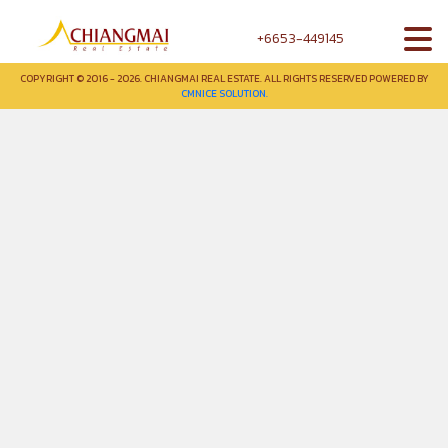
+6653-449145
COPYRIGHT © 2016 - 2026. CHIANGMAI REAL ESTATE. ALL RIGHTS RESERVED POWERED BY
CMNICE SOLUTION.