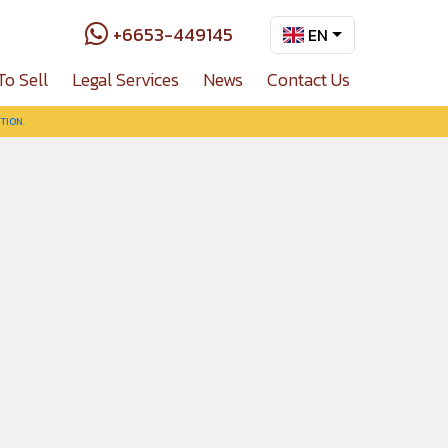
+6653-449145
EN
To Sell
Legal Services
News
Contact Us
TION.