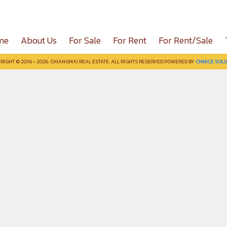
me
About Us
For Sale
For Rent
For Rent/Sale
RIGHT © 2016 - 2026. CHIANGMAI REAL ESTATE. ALL RIGHTS RESERVED POWERED BY
CMNICE SOLU