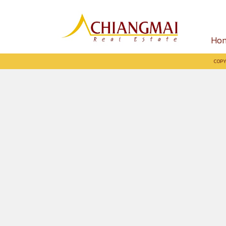
Ho
COPY