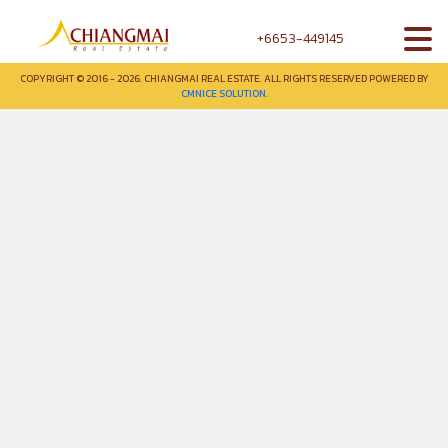
+6653-449145
COPYRIGHT © 2016 - 2026. CHIANGMAI REAL ESTATE. ALL RIGHTS RESERVED POWERED BY
CMNICE SOLUTION.