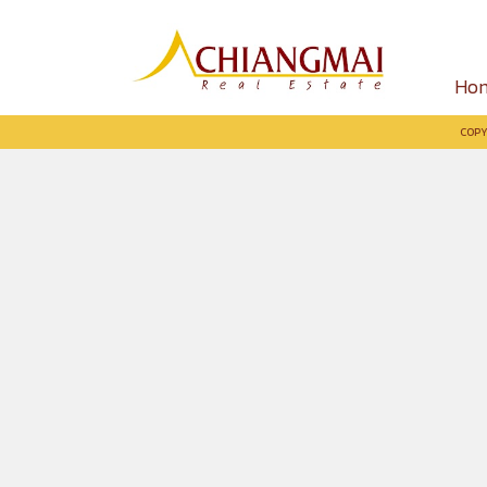
Ho
COPY