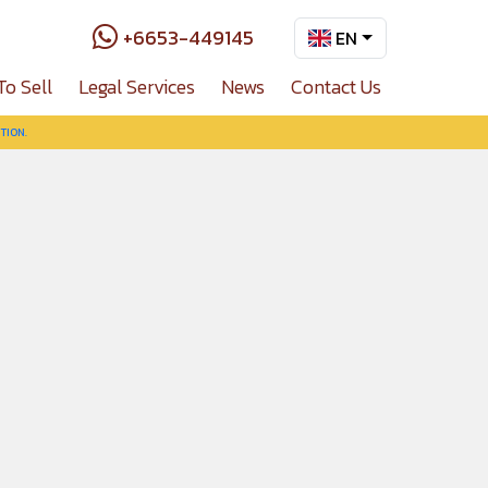
+6653-449145
EN
To Sell
Legal Services
News
Contact Us
TION.