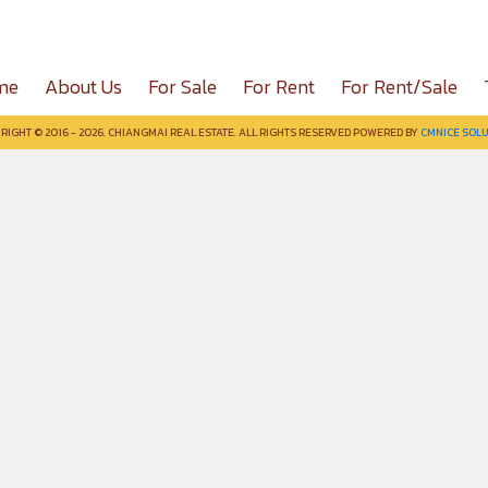
me
About Us
For Sale
For Rent
For Rent/Sale
RIGHT © 2016 - 2026. CHIANGMAI REAL ESTATE. ALL RIGHTS RESERVED POWERED BY
CMNICE SOLU