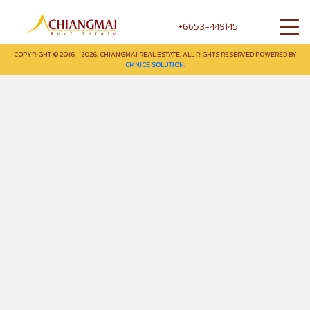
+6653-449145
COPYRIGHT © 2016 - 2026. CHIANGMAI REAL ESTATE. ALL RIGHTS RESERVED POWERED BY
CMNICE SOLUTION.