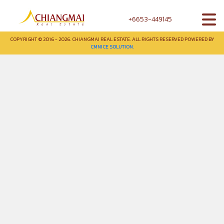
+6653-449145
COPYRIGHT © 2016 - 2026. CHIANGMAI REAL ESTATE. ALL RIGHTS RESERVED POWERED BY
CMNICE SOLUTION.