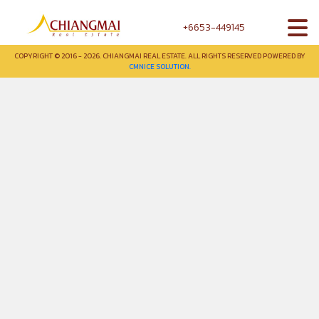
+6653-449145
COPYRIGHT © 2016 - 2026. CHIANGMAI REAL ESTATE. ALL RIGHTS RESERVED POWERED BY
CMNICE SOLUTION.