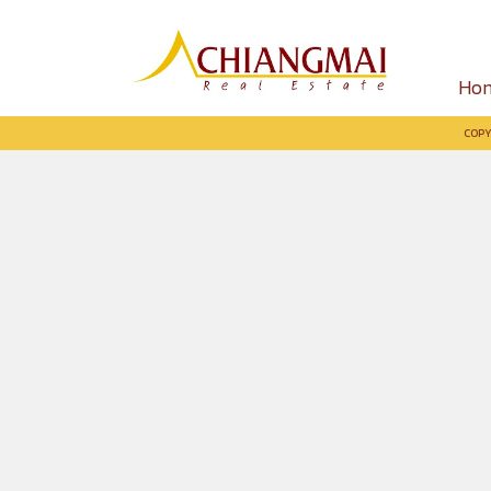
Ho
COPY