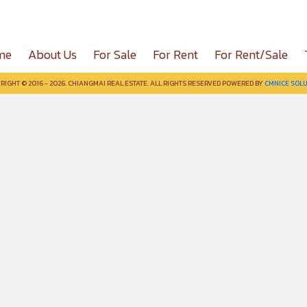
me
About Us
For Sale
For Rent
For Rent/Sale
RIGHT © 2016 - 2026. CHIANGMAI REAL ESTATE. ALL RIGHTS RESERVED POWERED BY
CMNICE SOLU