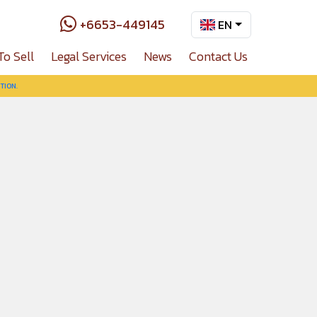
+6653-449145
EN
To Sell
Legal Services
News
Contact Us
TION.