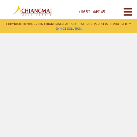
+6653-449145
COPYRIGHT © 2016 - 2026. CHIANGMAI REAL ESTATE. ALL RIGHTS RESERVED POWERED BY
CMNICE SOLUTION.