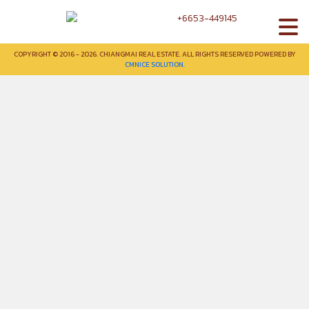
+6653-449145
COPYRIGHT © 2016 - 2026. CHIANGMAI REAL ESTATE. ALL RIGHTS RESERVED POWERED BY
CMNICE SOLUTION.