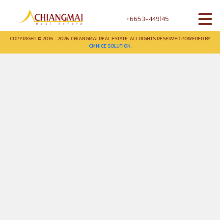
+6653-449145
COPYRIGHT © 2016 - 2026. CHIANGMAI REAL ESTATE. ALL RIGHTS RESERVED POWERED BY
CMNICE SOLUTION.