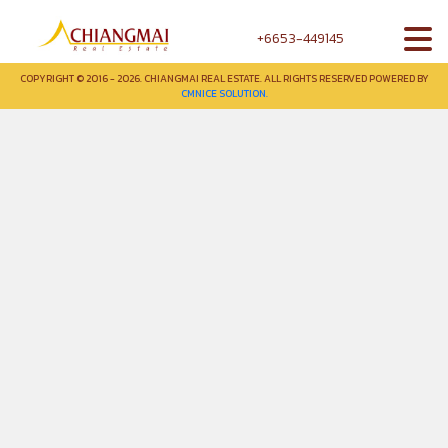
+6653-449145
COPYRIGHT © 2016 - 2026. CHIANGMAI REAL ESTATE. ALL RIGHTS RESERVED POWERED BY
CMNICE SOLUTION.