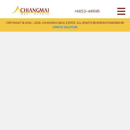
+6653-449145
COPYRIGHT © 2016 - 2026. CHIANGMAI REAL ESTATE. ALL RIGHTS RESERVED POWERED BY
CMNICE SOLUTION.