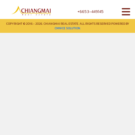
+6653-449145
COPYRIGHT © 2016 - 2026. CHIANGMAI REAL ESTATE. ALL RIGHTS RESERVED POWERED BY
CMNICE SOLUTION.