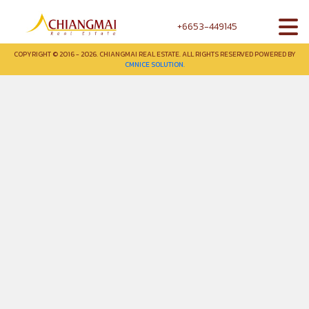
+6653-449145
COPYRIGHT © 2016 - 2026. CHIANGMAI REAL ESTATE. ALL RIGHTS RESERVED POWERED BY
CMNICE SOLUTION.