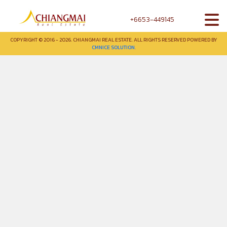
+6653-449145
COPYRIGHT © 2016 - 2026. CHIANGMAI REAL ESTATE. ALL RIGHTS RESERVED POWERED BY
CMNICE SOLUTION.