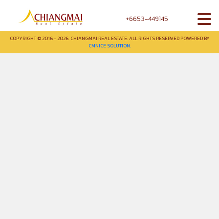
+6653-449145
COPYRIGHT © 2016 - 2026. CHIANGMAI REAL ESTATE. ALL RIGHTS RESERVED POWERED BY
CMNICE SOLUTION.