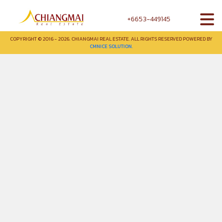
+6653-449145
COPYRIGHT © 2016 - 2026. CHIANGMAI REAL ESTATE. ALL RIGHTS RESERVED POWERED BY
CMNICE SOLUTION.