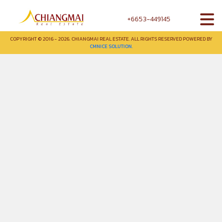
+6653-449145
COPYRIGHT © 2016 - 2026. CHIANGMAI REAL ESTATE. ALL RIGHTS RESERVED POWERED BY
CMNICE SOLUTION.