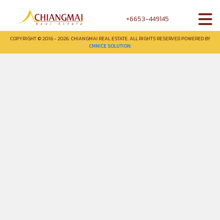
+6653-449145
COPYRIGHT © 2016 - 2026. CHIANGMAI REAL ESTATE. ALL RIGHTS RESERVED POWERED BY
CMNICE SOLUTION.