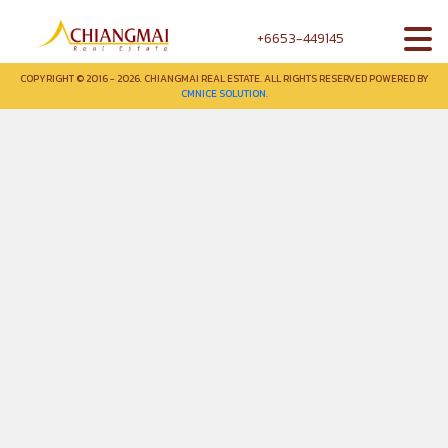
+6653-449145
COPYRIGHT © 2016 - 2026. CHIANGMAI REAL ESTATE. ALL RIGHTS RESERVED POWERED BY
CMNICE SOLUTION.