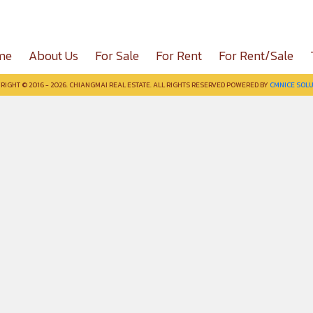
me
About Us
For Sale
For Rent
For Rent/Sale
RIGHT © 2016 - 2026. CHIANGMAI REAL ESTATE. ALL RIGHTS RESERVED POWERED BY
CMNICE SOLU