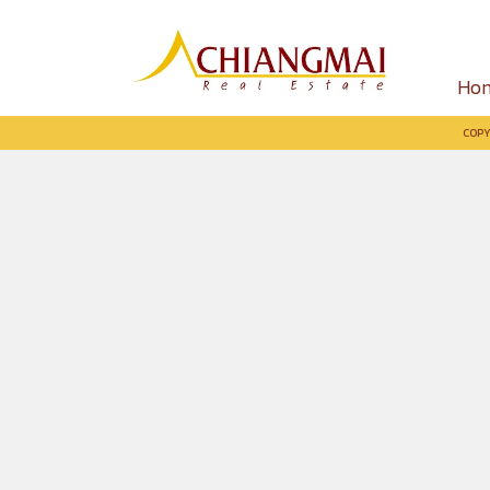
Ho
COPY