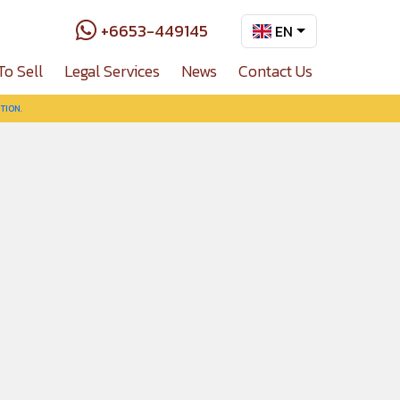
+6653-449145
EN
To Sell
Legal Services
News
Contact Us
TION.