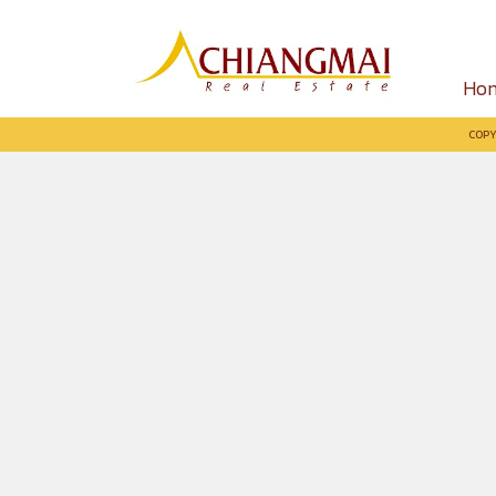
Ho
COPY