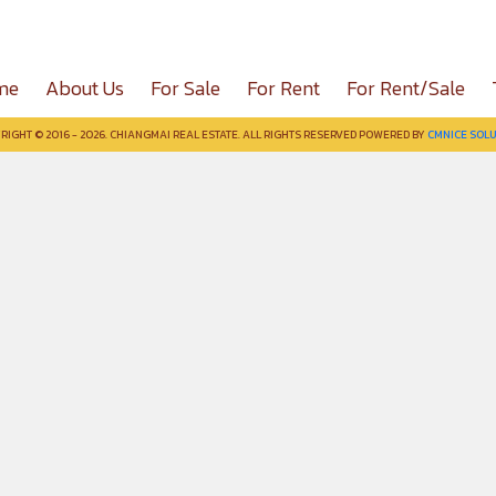
me
About Us
For Sale
For Rent
For Rent/Sale
RIGHT © 2016 - 2026. CHIANGMAI REAL ESTATE. ALL RIGHTS RESERVED POWERED BY
CMNICE SOLU