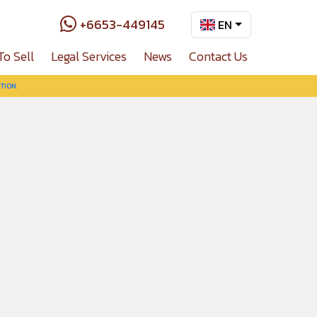
+6653-449145
EN
To Sell
Legal Services
News
Contact Us
TION.